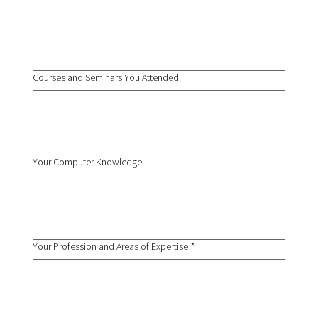
Courses and Seminars You Attended
Your Computer Knowledge
Your Profession and Areas of Expertise
*