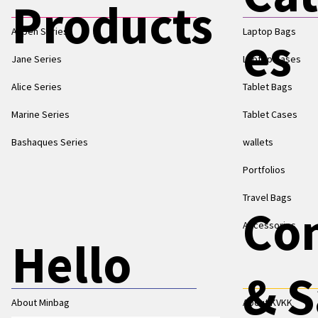
Products
Aspen Series
Laptop Bags
es
Jane Series
Laptop Cases
Alice Series
Tablet Bags
Marine Series
Tablet Cases
Bashaques Series
wallets
Portfolios
Travel Bags
Co
Accessories
Hello
& S
About Minbag
About KVKK