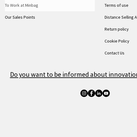
To Work at Minbag
Terms of use
Our Sales Points
Distance Selling
Return policy
Cookie Policy
Contact Us
Do you want to be informed about innovatio