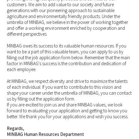
customers. We aim to add value to our society and future
generations with our pioneering approach to sustainable
agriculture and environmentally friendly products. Under the
umbrella of MINBAG, we believe in the power of working together
and offer a working environment enriched by cooperation and
different perspectives.
MINBAG owes its success to its valuable human resources. If you
want to be a part of this valuable team, you can apply to us by
filling out the job application form below. Remember that the main
factor in MINBAG's success is the contribution and dedication of
each employee.
At MINBAG, we respect diversity and strive to maximize the talents
of each individual. If you want to contribute to this vision and
shape your career under the umbrella of MINBAG, you can contact
us by filling out the application form.
If you are excited to join us and share MINBAG values, we look
forward to evaluating your application and getting to know you
better. We thank you for your applications and wish you success.
Regards,
MINBAG Human Resources Department