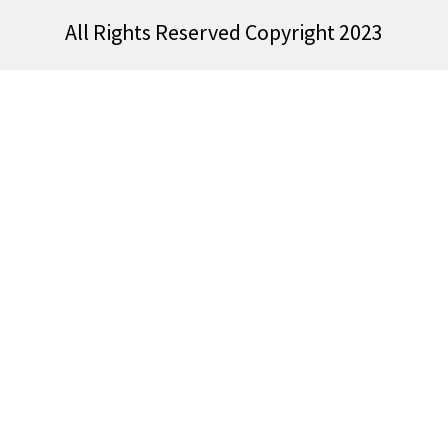
All Rights Reserved Copyright 2023