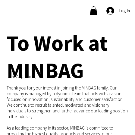
Log In
To Work at
MINBAG
Dear Applicants,
Thank you for your interest in joining the MINBAG family. Our
company is managed by a dynamic team that acts with a vision
focused on innovation, sustainability and customer satisfaction.
We continue to recruit talented, motivated and visionary
individuals to strengthen and further advance our leading position
in the industry.
As a leading company in its sector, MINBAG is committed to
providing the highest quality products and services to our