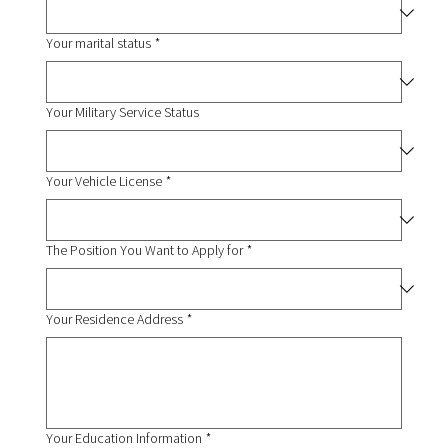
Your marital status
*
Your Military Service Status
Your Vehicle License
*
The Position You Want to Apply for
*
Your Residence Address
*
Your Education Information
*