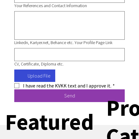
Your References and Contact Information
Linkedn, Kariyer.net, Behance etc. Your Profile Page Link
CV, Certificate, Diploma etc.
Upload File
I have read the KVKK text and I approve it.
*
Send
Pr
Featured
Cat