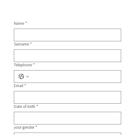
Name
*
Surname
*
Telephone
*
Email
*
Date of birth
*
your gender
*