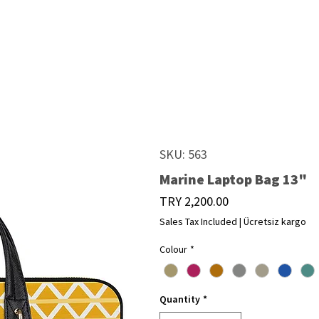
SKU: 563
Marine Laptop Bag 13"
Price
TRY 2,200.00
Sales Tax Included
|
Ücretsiz kargo
Colour
*
Quantity
*