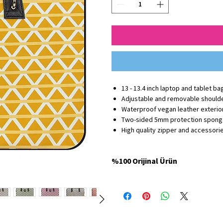
13 - 13.4 inch laptop and tablet ba
Adjustable and removable shoulde
Waterproof vegan leather exterior
Two-sided 5mm protection spon
High quality zipper and accessori
%100 Orijinal Ürün
Minbag Store'da satılan tüm ürünler %100