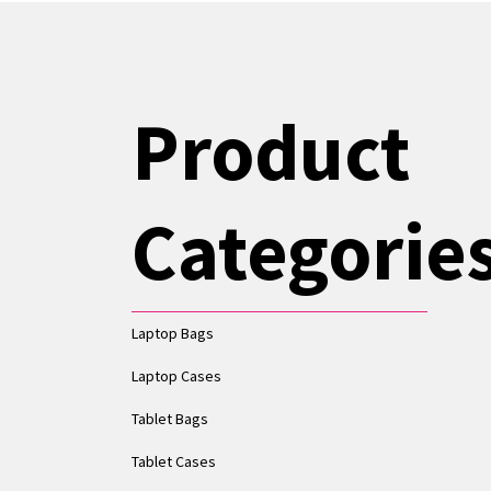
Product
Categorie
Laptop Bags
Laptop Cases
Tablet Bags
Tablet Cases