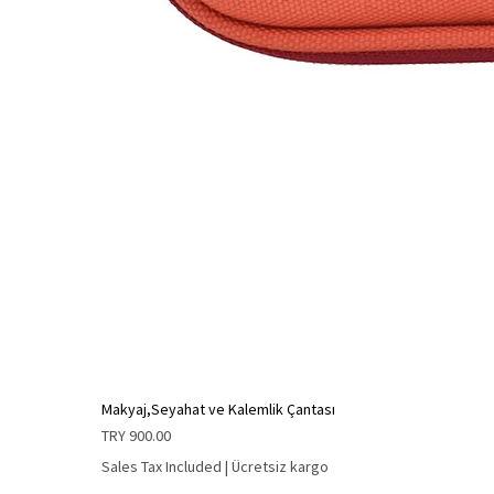
Makyaj,Seyahat ve Kalemlik Çantası
Price
TRY 900.00
Sales Tax Included
|
Ücretsiz kargo