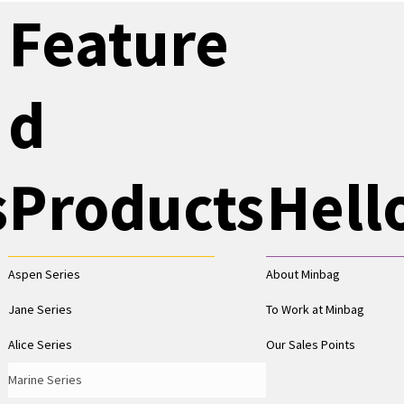
Feature
d
s
Products
Hell
Aspen Series
About Minbag
Jane Series
To Work at Minbag
Alice Series
Our Sales Points
Marine Series