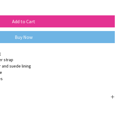
Add to Cart
Buy Now
g
r strap
 and suede lining
ge
es
 orijinaldir ve
3 yıl üretici firma garantisine
sahiptir.