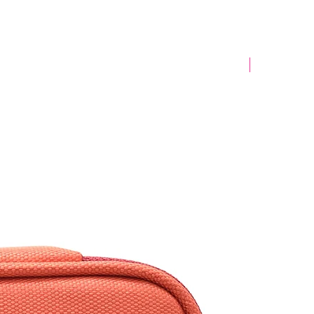
Yeni Model