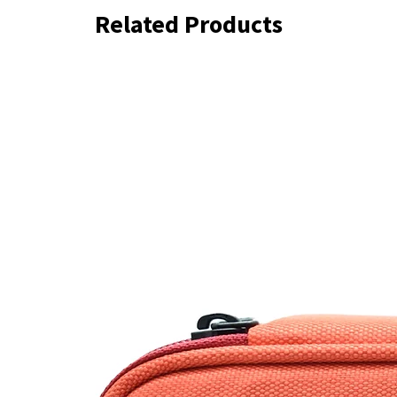
Related Products