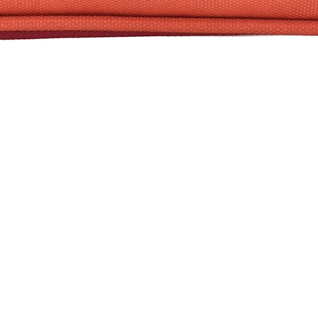
Quick View