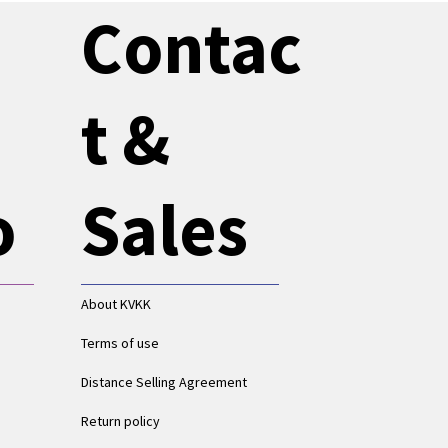
Contac
t &
o
Sales
About KVKK
Terms of use
Distance Selling Agreement
Return policy