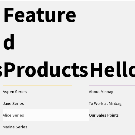
Feature
d
s
Products
Hell
Aspen Series
About Minbag
Jane Series
To Work at Minbag
Alice Series
Our Sales Points
Marine Series