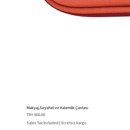
Makyaj,Seyahat ve Kalemlik Çantası
Price
TRY 900.00
Sales Tax Included
|
Ücretsiz kargo