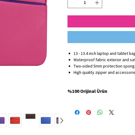
13 - 13.4 inch laptop and tablet ba
Waterproof fabric exterior and sati
Two-sided 5mm protection spon
High quality zipper and accessori
%100 Orijinal Ürün
Minbag Store'da satılan tüm ürünler %100