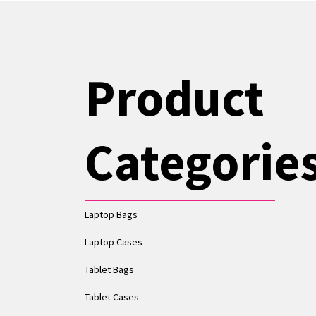
Product
Categorie
Laptop Bags
Laptop Cases
Tablet Bags
Tablet Cases