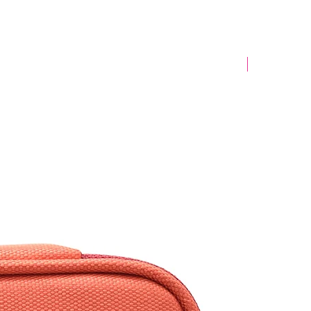
Yeni Model