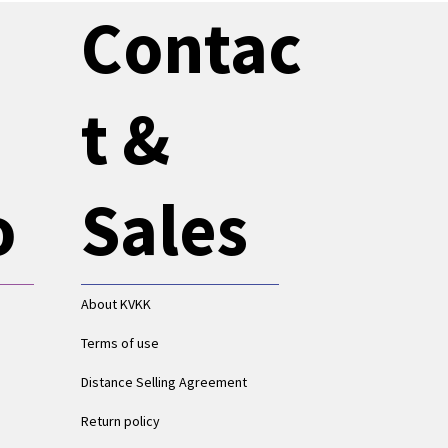
Contac
t &
o
Sales
About KVKK
Terms of use
Distance Selling Agreement
Return policy