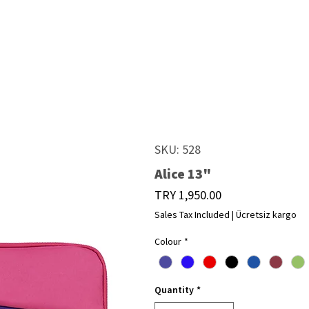
SKU: 528
Alice 13"
Price
TRY 1,950.00
Sales Tax Included
|
Ücretsiz kargo
Colour
*
Quantity
*