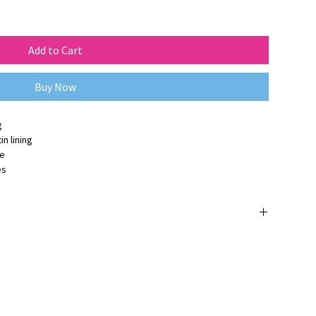
Add to Cart
Buy Now
g
n lining
ge
es
 orijinaldir ve
3 yıl üretici firma garantisine
sahiptir.