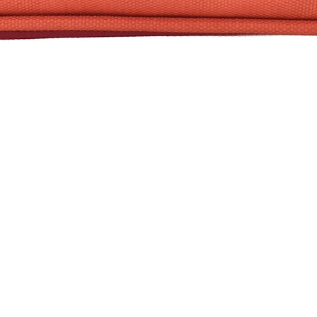
Quick View