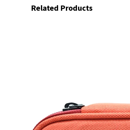
Related Products