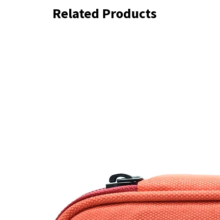
Related Products