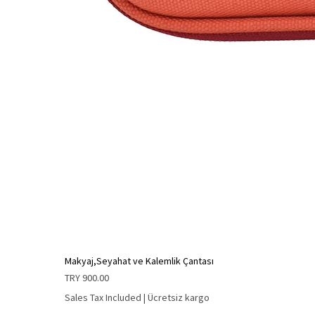
Makyaj,Seyahat ve Kalemlik Çantası
Price
TRY 900.00
Sales Tax Included
|
Ücretsiz kargo