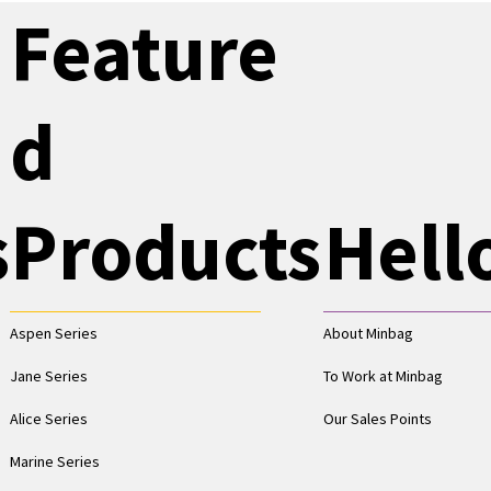
Feature
d
s
Products
Hell
Aspen Series
About Minbag
Jane Series
To Work at Minbag
Alice Series
Our Sales Points
Marine Series