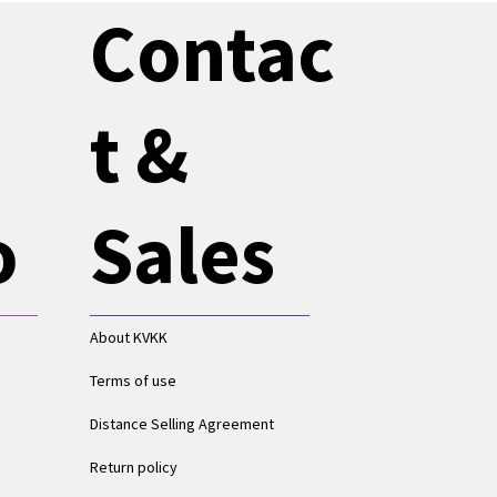
Contac
t &
o
Sales
About KVKK
Terms of use
Distance Selling Agreement
Return policy