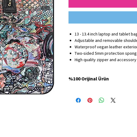
13 - 13.4 inch laptop and tablet ba
Adjustable and removable should
Waterproof vegan leather exterior
Two-sided 5mm protection spon
High quality zipper and accessory
%100 Orijinal Ürün
Minbag Store'da satılan tüm ürünler %100