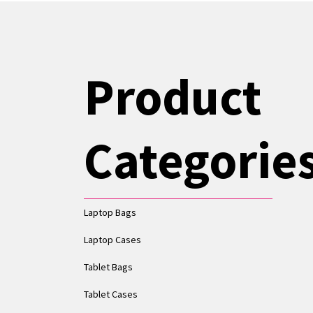
Product
Categorie
Laptop Bags
Laptop Cases
Tablet Bags
Tablet Cases