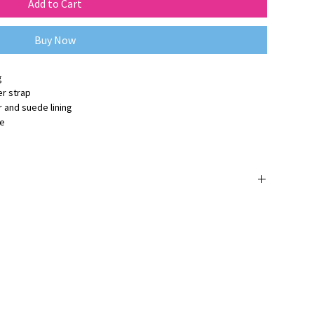
Add to Cart
Buy Now
g
er strap
 and suede lining
ge
 orijinaldir ve
3 yıl üretici firma garantisine
sahiptir.