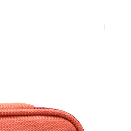
Yeni Model