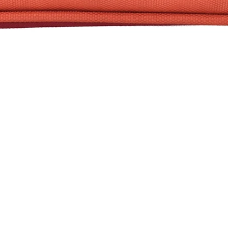
Quick View