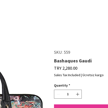
SKU: 559
Bashaques Gaudi
Price
TRY 2,280.00
Sales Tax Included
|
Ücretsiz kargo
Quantity
*