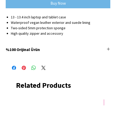
Buy Now
13 - 13.4 inch laptop and tablet case
Waterproof vegan leather exterior and suede lining
Two-sided 5mm protection sponge
High quality zipper and accessory
%100 Orijinal Ürün
Minbag Store'da satılan tüm ürünler %100 orijinaldir ve
3 yıl üretici firma
garantisine
sahiptir.
Related Products
Yeni 