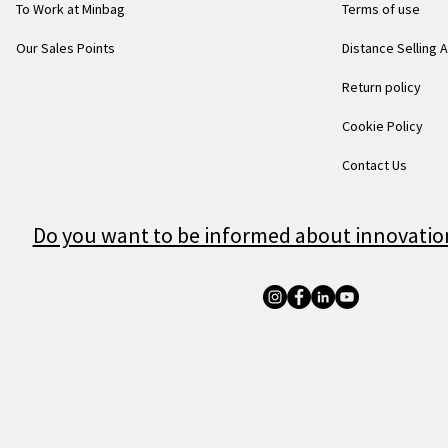
To Work at Minbag
Terms of use
Our Sales Points
Distance Selling
Return policy
Cookie Policy
Contact Us
Do you want to be informed about innovatio