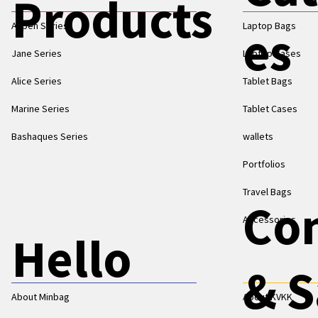
Products
Aspen Series
Laptop Bags
es
Jane Series
Laptop Cases
Alice Series
Tablet Bags
Marine Series
Tablet Cases
Bashaques Series
wallets
Portfolios
Travel Bags
Co
Accessories
Hello
& S
About Minbag
About KVKK