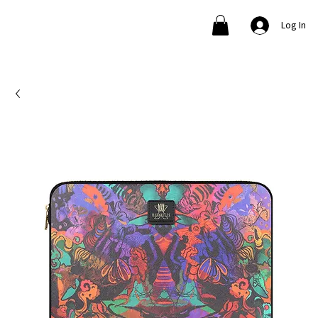
Log In