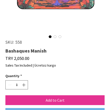
SKU: 558
Bashaques Manish
Price
TRY 2,050.00
Sales Tax Included
|
Ücretsiz kargo
Quantity
*
Add to Cart