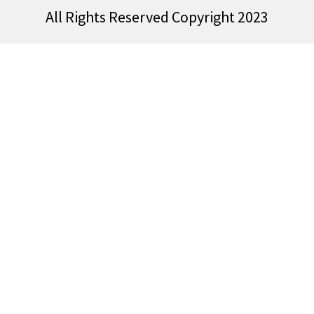
All Rights Reserved Copyright 2023